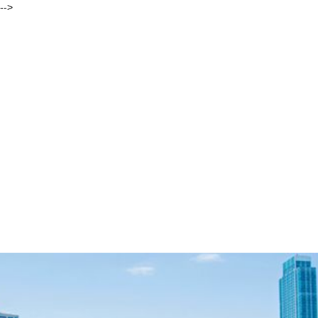
-->
Andrew
Behar, As You Sow
ORIGIN STORIES