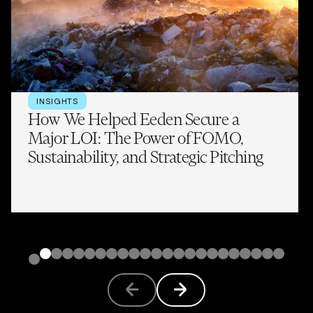
INSIGHTS
How We Helped Eeden Secure a
Major LOI: The Power of FOMO,
Sustainability, and Strategic Pitching