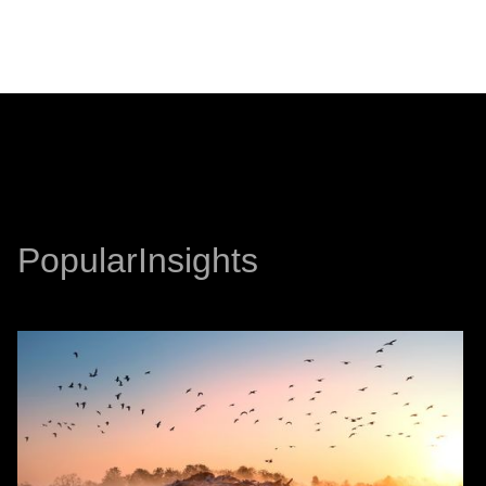
PREVIOUS
NEXT
Popular
Insights