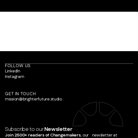
FOLLOW US
LinkedIn
Instagram
GET IN TOUCH
mission@brighterfuture.studio
Subscribe to our
Newsletter
Join 2500+ readers of Changemakers
, our newsletter at