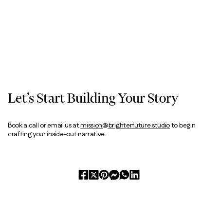
Let’s Start Building Your Story
Book a call or email us at
mission@brighterfuture.studio
to begin
crafting your inside-out narrative.