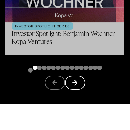
INVESTOR SPOTLIGHT SERIES
Investor Spotlight: Benjamin Wochner,
Kopa Ventures