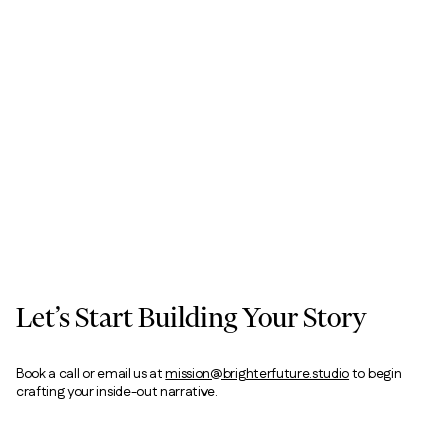
Let’s Start Building Your Story
Book a call or email us at
mission@brighterfuture.studio
to begin
crafting your inside-out narrative.