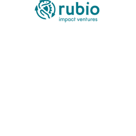
Check size:
Stage you invest:
Size of your fund:
Industry verticals:
Geographies you invest in:
Portfolio companies include: