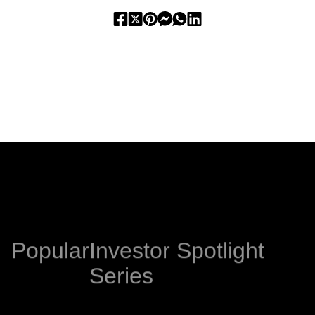
PREVIOUS
NEXT
Popular
Investor Spotlight
Series