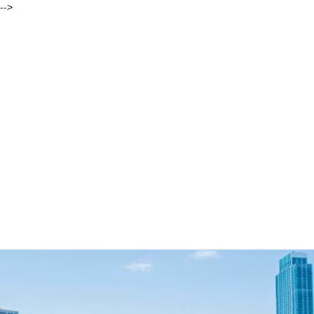
-->
Andrew
Behar, As You Sow
ORIGIN STORIES